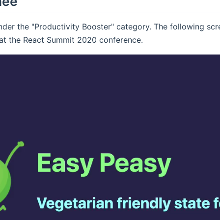
nee
er the "Productivity Booster" category. The following scr
at the React Summit 2020 conference.