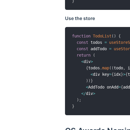
}
Use the store
function
TodoList
(
)
{
const
 todos 
=
useStoreS
const
 addTodo 
=
useStor
return
(
<
div
>
{
todos
.
map
(
(
todo
,
 i
<
div key
=
{
idx
}
>
{
t
)
)
}
<
AddTodo onAdd
=
{
add
<
/
div
>
)
;
}