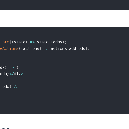
tate
(
(
state
)
=>
 state
.
todos
)
;
eActions
(
(
actions
)
=>
 actions
.
addTodo
)
;
dx
)
=>
(
odo
}
<
/
div
>
Todo
}
/
>