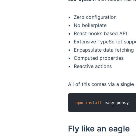
Zero configuration
No boilerplate
React hooks based API
Extensive TypeScript supp
Encapsulate data fetching
Computed properties
Reactive actions
All of this comes via a single
npm
install
Fly like an eagle