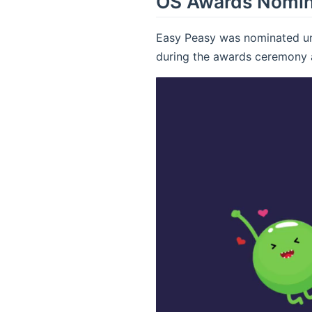
OS Awards Nomi
Easy Peasy was nominated und
during the awards ceremony 