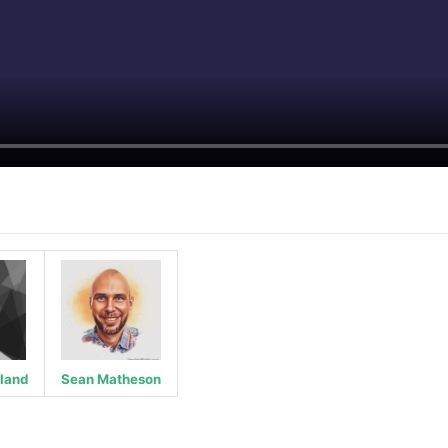
rland
Sean Matheson