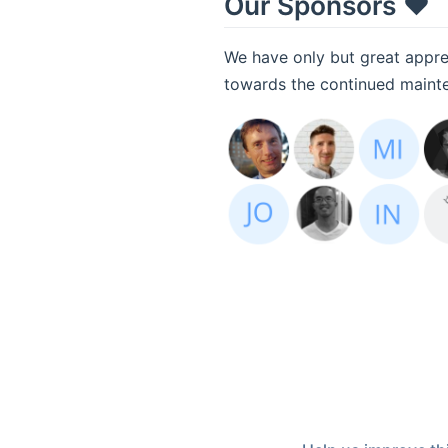
Our Sponsors ❤️
We have only but great apprec
towards the continued mainten