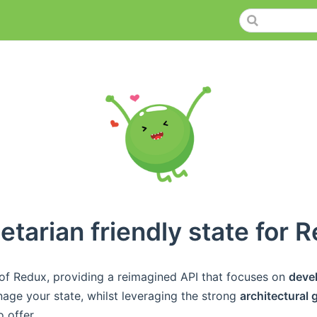
etarian friendly state for R
 of Redux, providing a reimagined API that focuses on
deve
ge your state, whilst leveraging the strong
architectural
 offer.