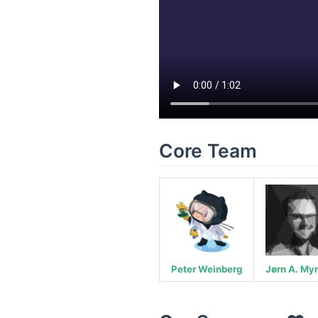
Core Team
Peter Weinberg
Jørn A. My