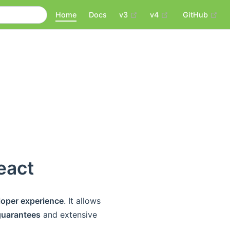
(opens new window)
(opens new wind
(op
Home
Docs
v3
v4
GitHub
eact
loper experience
. It allows
 guarantees
and extensive