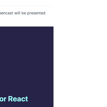
eencast will be presented