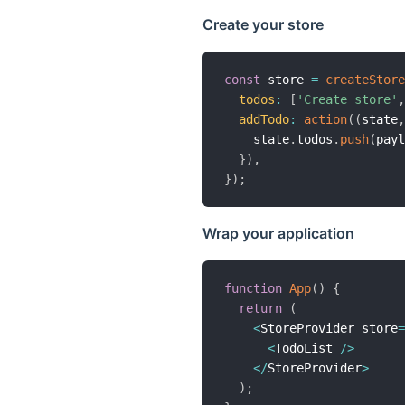
Create your store
const
 store 
=
createStore
todos
:
[
'Create store'
,
addTodo
:
action
(
(
state
,
    state
.
todos
.
push
(
payl
}
)
,
}
)
;
Wrap your application
function
App
(
)
{
return
(
<
StoreProvider store
=
<
TodoList 
/
>
<
/
StoreProvider
>
)
;