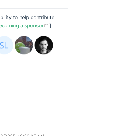
ility to help contribute
(opens new window)
ecoming a sponsor
].