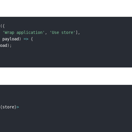
(
{
'Wrap application'
,
'Use store'
]
,
 payload
)
=>
{
oad
)
;
{
store
}
>