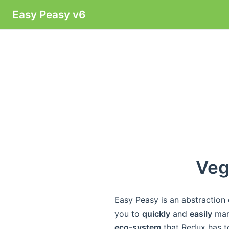
Easy Peasy v6
Veg
Easy Peasy is an abstraction
you to
quickly
and
easily
mana
eco-system
that Redux has to