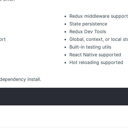
Redux middleware suppor
State persistence
Redux Dev Tools
ort
Global, context, or local st
Built-in testing utils
React Native supported
Hot reloading supported
 dependency install.