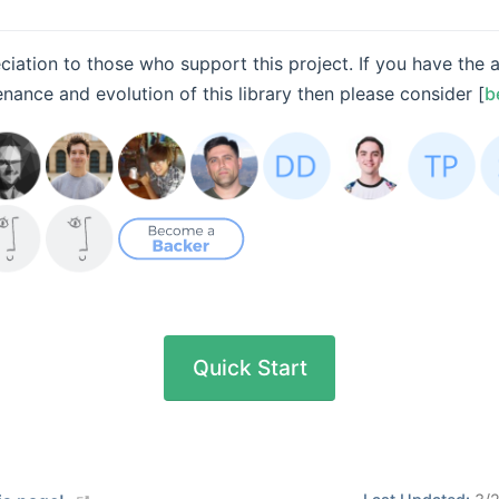
iation to those who support this project. If you have the ab
ance and evolution of this library then please consider [
b
Quick Start